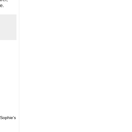
e.
 Sophie's