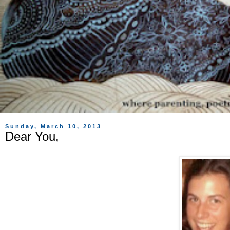
Sunday, March 10, 2013
Dear You,