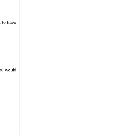
, to have
you would