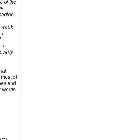
e of the
te
imagine.
ll week
 I
I
nd
overly
hat
t most of
ones and
r words
rer,