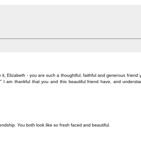
, Elizabeth - you are such a thoughtful, faithful and generous friend y
" I am thankful that you and this beautiful friend have, and underst
ndship. You both look like so fresh faced and beautiful.