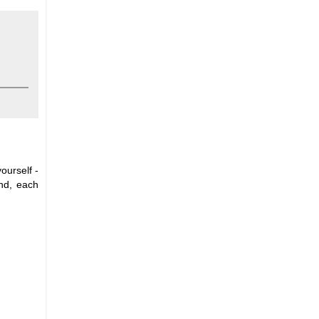
ourself -
and, each