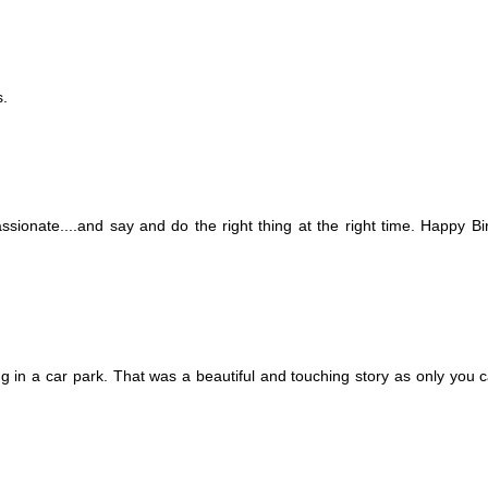
s.
ssionate....and say and do the right thing at the right time. Happy Bi
 in a car park. That was a beautiful and touching story as only you can