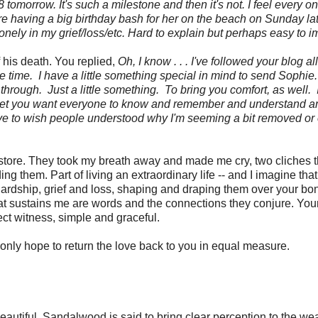
tomorrow. It's such a milestone and then it's not. I feel every on
 having a big birthday bash for her on the beach on Sunday la
ttle lonely in my grief/loss/etc. Hard to explain but perhaps easy to 
of his death. You replied,
Oh, I know . . . I've followed your blog a
time. I have a little something special in mind to send Sophie.
 through. Just a little something. To bring you comfort, as well. 
nd yet you want everyone to know and remember and understand a
have to wish people understood why I'm seeming a bit removed or 
ry store. They took my breath away and made me cry, two cliches t
ding them. Part of living an extraordinary life -- and I imagine tha
 hardship, grief and loss, shaping and draping them over your b
t sustains me are words and the connections they conjure. You
ct witness, simple and graceful.
only hope to return the love back to you in equal measure.
autiful. Sandalwood is said to bring clear perception to the wea