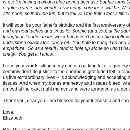
wrote
I'm having a bit of a blue period because Sophie turns 18 
eighteen years and wonder how many more there will be. We're
afternoon, so that'll be fun, but to tell you the truth I feel a li
It will soon be your father's birthday and the first anniversary 
and my heart aches and sings for Sophie (and you) at the same 
thought of it earlier in the week but haven't been able to follow
understand exactly the lonely bit. You hate to bring it up a
empathize. So as a result I tend to hole up alone so I don't 
chatty. You get it, I know.
I read your words sitting in my car in a parking lot of a groce
certainly don't do justice to the enormous gratitude I felt in rea
us live extraordinary lives -- is acknowledging and accepting
tissues. And when my bones are heavy and tissues bleed, wha
arrived at the exact right moment and were arranged as a perfe
Thank you, dear you. I am blessed by your friendship and can 
Love,
Elizabeth
P.S. The sandalwood bracelet with green amethyst stones is be