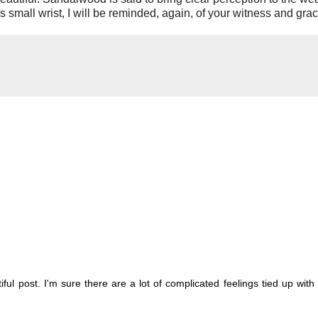
 small wrist, I will be reminded, again, of your witness and grac
autiful post. I'm sure there are a lot of complicated feelings tied up with