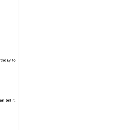
rthday to
 tell it.