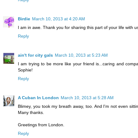
Birdie
March 10, 2013 at 4:20 AM
I am in awe. Thank you for sharing this part of your life with u
Reply
ain't for city gals
March 10, 2013 at 5:23 AM
I am trying to be more like your friend is...caring and compa
Sophie!
Reply
A Cuban In London
March 10, 2013 at 5:28 AM
Blimey, you took my breath away, too. And I'm not even sitting
Many thanks.
Greetings from London.
Reply