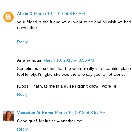
Alicia D
March 10, 2013 at 6:58 AM
your friend is the friend we all want to be and all wish we ha
each other.
Reply
Anonymous
March 10, 2013 at 8:56 AM
Sometimes it seems that the world really is a beautiful place
feel lonely. I'm glad she was there to say you're not alone.
[Oops. That was me in a guise I didn't know I wore :)]
Reply
Vesuvius At Home
March 10, 2013 at 8:57 AM
Good grief. Melusine = another me.
Reply