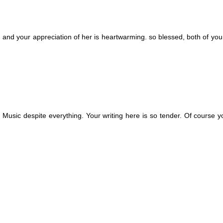
d. and your appreciation of her is heartwarming. so blessed, both of you
. Music despite everything. Your writing here is so tender. Of course 