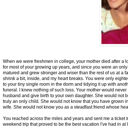
When we were freshmen in college, your mother died after a lo
for most of your growing up years, and since you were an only ch
matured and grew stronger and wiser than the rest of us at a fa
shrink a bit, inside, and my heart breaks. You were only eight
to your tiny single room in the dorm and tidying it up with anoth
funeral. I knew nothing of such loss. Your mother would never s
husband and give birth to your own daughter. She would not be 
truly an only child. She would not know that you have grown 
wife. She would not know you as a steadfast friend whose he
You reached across the miles and years and sent me a ticket to
weekend trip that proved to be the best vacation I've had in a