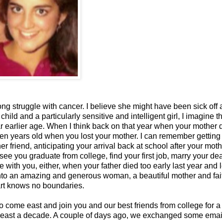
ng struggle with cancer. I believe she might have been sick off
ild and a particularly sensitive and intelligent girl, I imagine t
r earlier age. When I think back on that year when your mother d
een years old when you lost your mother. I can remember getting
er friend, anticipating your arrival back at school after your moth
ee you graduate from college, find your first job, marry your de
with you, either, when your father died too early last year and l
into an amazing and generous woman, a beautiful mother and fai
art knows no boundaries.
 come east and join you and our best friends from college for a
t least a decade. A couple of days ago, we exchanged some email