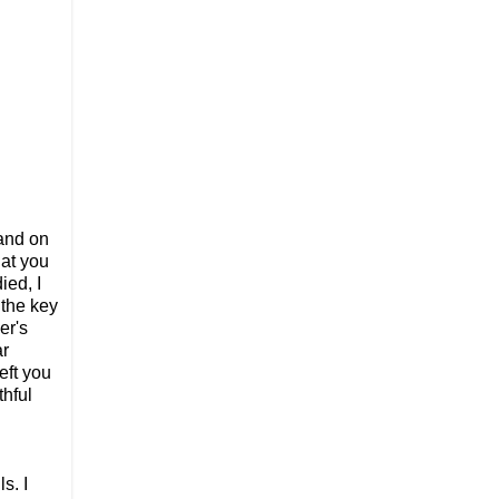
 and on
hat you
ied, I
 the key
er's
ar
eft you
thful
s. I