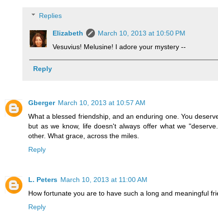
Replies
Elizabeth
March 10, 2013 at 10:50 PM
Vesuvius! Melusine! I adore your mystery --
Reply
Gberger
March 10, 2013 at 10:57 AM
What a blessed friendship, and an enduring one. You deserve it
but as we know, life doesn't always offer what we "deserve.
other. What grace, across the miles.
Reply
L. Peters
March 10, 2013 at 11:00 AM
How fortunate you are to have such a long and meaningful frie
Reply