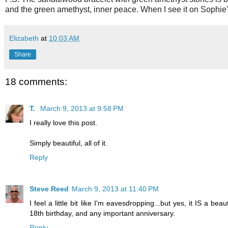
and the green amethyst, inner peace. When I see it on Sophie's
Elizabeth
at
10:03 AM
Share
18 comments:
T.
March 9, 2013 at 9:58 PM
I really love this post.
Simply beautiful, all of it.
Reply
Steve Reed
March 9, 2013 at 11:40 PM
I feel a little bit like I'm eavesdropping...but yes, it IS a be
18th birthday, and any important anniversary.
Reply