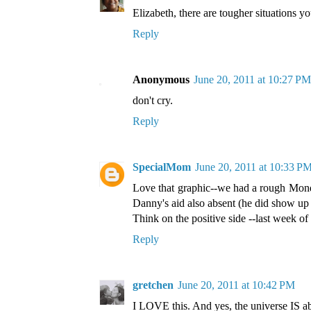
Elizabeth, there are tougher situations yo
Reply
Anonymous
June 20, 2011 at 10:27 PM
don't cry.
Reply
SpecialMom
June 20, 2011 at 10:33 P
Love that graphic--we had a rough Monda
Danny's aid also absent (he did show up l
Think on the positive side --last week of
Reply
gretchen
June 20, 2011 at 10:42 PM
I LOVE this. And yes, the universe IS 