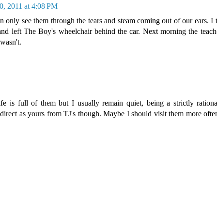
0, 2011 at 4:08 PM
 only see them through the tears and steam coming out of our ears. I 
nd left The Boy's wheelchair behind the car. Next morning the teache
wasn't.
e is full of them but I usually remain quiet, being a strictly rationa
 direct as yours from TJ's though. Maybe I should visit them more ofte