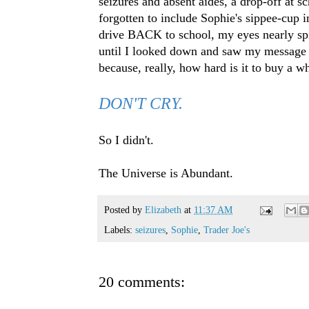
seizures and absent aides, a drop-off at s
forgotten to include Sophie's sippee-cup 
drive BACK to school, my eyes nearly spil
until I looked down and saw my message on
because, really, how hard is it to buy a w
DON'T CRY.
So I didn't.
The Universe is Abundant.
Posted by
Elizabeth
at
11:37 AM
Labels:
seizures
,
Sophie
,
Trader Joe's
20 comments: