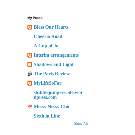
My Peeps
Bless Our Hearts
Cheerio Road
A Cup of Jo
Interim arrangements
Shadows and Light
The Paris Review
MyLifeSoFar
stubblejumperscafe.wor
dpress.com
Messy Nessy Chic
Sixth in Line
Show All