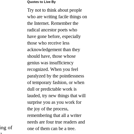
Quotes to Live By
Try not to think about people
who are writing facile things on
the Internet. Remember the
radical ancestor poets who
have gone before, especially
those who receive less
acknowledgement than they
should have, those whose
genius was insufficiency
recognized. When you feel
paralyzed by the pointlessness
of temporary fashion, or when
dull or predictable work is
lauded, try new things that will
surprise you as you work for
the joy of the process,
remembering that all a writer
needs are four true readers and
ing of
one of them can be a tree.