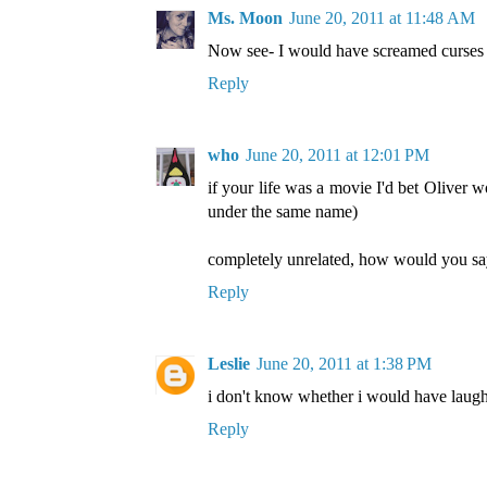
Ms. Moon
June 20, 2011 at 11:48 AM
Now see- I would have screamed curses at
Reply
who
June 20, 2011 at 12:01 PM
if your life was a movie I'd bet Oliver
under the same name)
completely unrelated, how would you s
Reply
Leslie
June 20, 2011 at 1:38 PM
i don't know whether i would have laugh
Reply