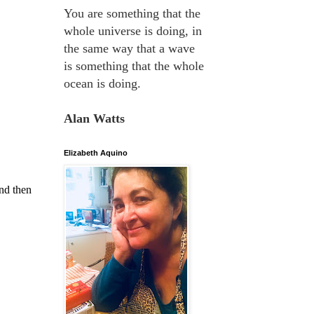
You are something that the
whole universe is doing, in
the same way that a wave
is something that the whole
ocean is doing.
Alan Watts
Elizabeth Aquino
nd then