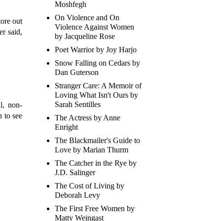
Moshfegh
On Violence and On
tore out
Violence Against Women
r said,
by Jacqueline Rose
Poet Warrior by Joy Harjo
Snow Falling on Cedars by
Dan Guterson
Stranger Care: A Memoir of
Loving What Isn't Ours by
Sarah Sentilles
l, non-
n to see
The Actress by Anne
Enright
The Blackmailer's Guide to
Love by Marian Thurm
The Catcher in the Rye by
J.D. Salinger
The Cost of Living by
Deborah Levy
The First Free Women by
Matty Weingast