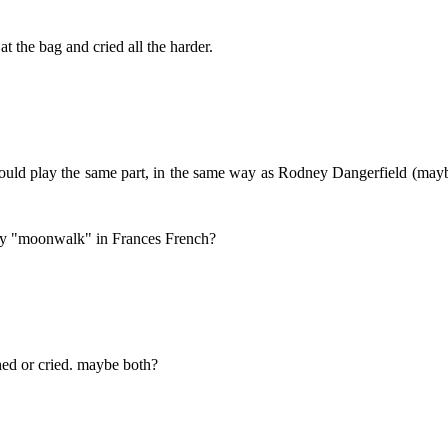
 the bag and cried all the harder.
 would play the same part, in the same way as Rodney Dangerfield (may
ay "moonwalk" in Frances French?
ed or cried. maybe both?