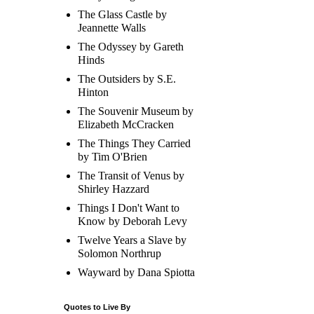
The Glass Castle by
Jeannette Walls
The Odyssey by Gareth
Hinds
The Outsiders by S.E.
Hinton
The Souvenir Museum by
Elizabeth McCracken
The Things They Carried
by Tim O'Brien
The Transit of Venus by
Shirley Hazzard
Things I Don't Want to
Know by Deborah Levy
Twelve Years a Slave by
Solomon Northrup
Wayward by Dana Spiotta
Quotes to Live By