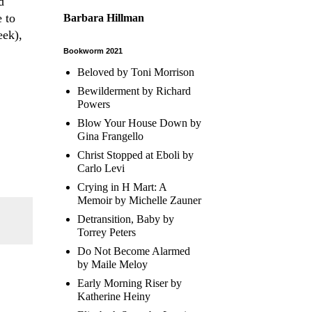
d
 to
Barbara Hillman
eek),
Bookworm 2021
Beloved by Toni Morrison
Bewilderment by Richard
Powers
Blow Your House Down by
Gina Frangello
Christ Stopped at Eboli by
Carlo Levi
Crying in H Mart: A
Memoir by Michelle Zauner
Detransition, Baby by
Torrey Peters
Do Not Become Alarmed
by Maile Meloy
Early Morning Riser by
Katherine Heiny