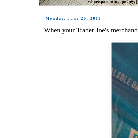
Monday, June 20, 2011
When your Trader Joe's merchandi