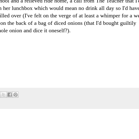
chool and a relieved ride home, a call from The Teacher that I'
in her lunchbox which would mean no drink all day so I'd have
led over (I've felt on the verge of at least a whimper for a w
 the back of a bag of diced onions (that I'd bought guiltily
hole onion and dice it oneself?).