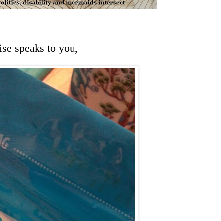
se speaks to you,