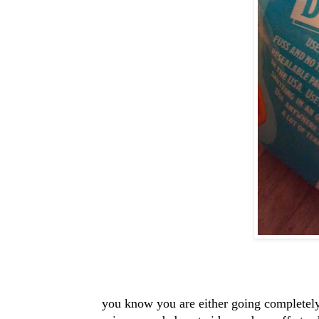
you know you are either going completely