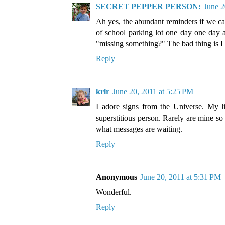
SECRET PEPPER PERSON:
June 2
Ah yes, the abundant reminders if we can
of school parking lot one day one day a
"missing something?" The bad thing is I 
Reply
krlr
June 20, 2011 at 5:25 PM
I adore signs from the Universe. My lif
superstitious person. Rarely are mine so
what messages are waiting.
Reply
Anonymous
June 20, 2011 at 5:31 PM
Wonderful.
Reply