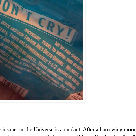
 insane, or the Universe is abundant. After a harrowing morn