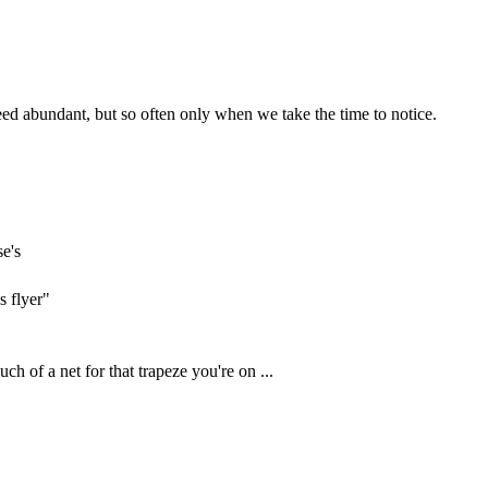
eed abundant, but so often only when we take the time to notice.
se's
s flyer"
ch of a net for that trapeze you're on ...