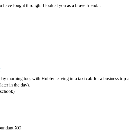
u have fought through. I look at you as a brave friend...
M
y morning too, with Hubby leaving in a taxi cab for a business trip a
ater in the day).
 school:)
abundant.XO