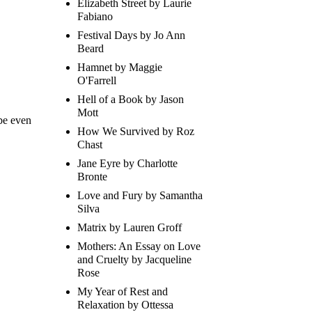
Elizabeth Street by Laurie
Fabiano
Festival Days by Jo Ann
Beard
Hamnet by Maggie
O'Farrell
Hell of a Book by Jason
Mott
be even
How We Survived by Roz
Chast
Jane Eyre by Charlotte
Bronte
Love and Fury by Samantha
Silva
Matrix by Lauren Groff
Mothers: An Essay on Love
and Cruelty by Jacqueline
Rose
My Year of Rest and
Relaxation by Ottessa