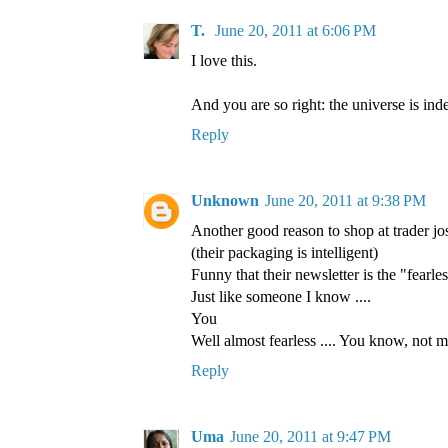
T.
June 20, 2011 at 6:06 PM
I love this.
And you are so right: the universe is ind
Reply
Unknown
June 20, 2011 at 9:38 PM
Another good reason to shop at trader jo
(their packaging is intelligent)
Funny that their newsletter is the "fearles
Just like someone I know ....
You
Well almost fearless .... You know, not mu
Reply
Uma
June 20, 2011 at 9:47 PM