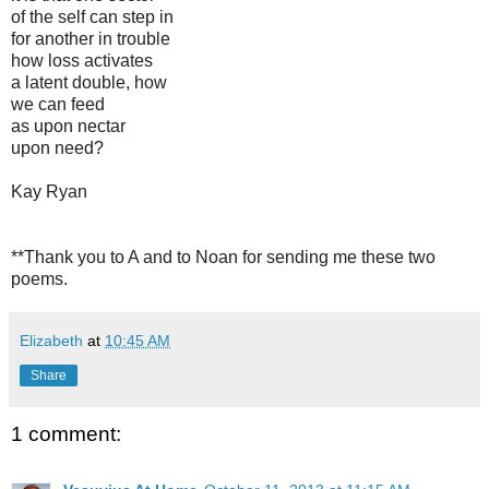
of the self can step in
for another in trouble
how loss activates
a latent double, how
we can feed
as upon nectar
upon need?
Kay Ryan
**Thank you to A and to Noan for sending me these two
poems.
Elizabeth
at
10:45 AM
Share
1 comment: