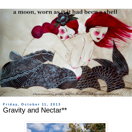
Friday, October 11, 2013
Gravity and Nectar**