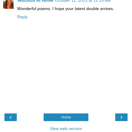
Vesuvius At Home
October 11, 2013 at 11:15 AM
Wonderful poems. I hope your latent double arrives.
Reply
‹
›
Home
View web version