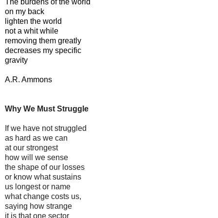
The burdens of the world
on my back
lighten the world
not a whit while
removing them greatly
decreases my specific
gravity
A.R. Ammons
Why We Must Struggle
If we have not struggled
as hard as we can
at our strongest
how will we sense
the shape of our losses
or know what sustains
us longest or name
what change costs us,
saying how strange
it is that one sector