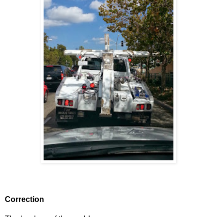
Correction