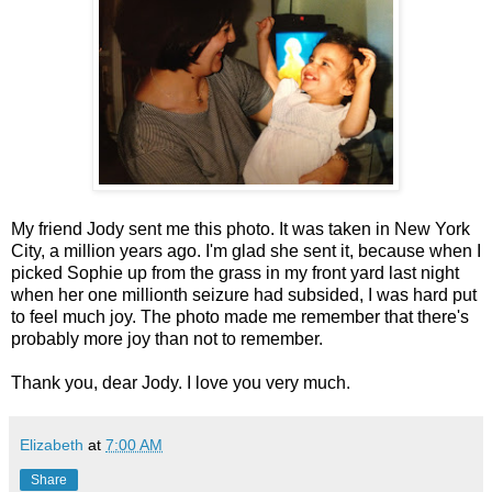
My friend Jody sent me this photo. It was taken in New York
City, a million years ago. I'm glad she sent it, because when I
picked Sophie up from the grass in my front yard last night
when her one millionth seizure had subsided, I was hard put
to feel much joy. The photo made me remember that there's
probably more joy than not to remember.
Thank you, dear Jody. I love you very much.
Elizabeth
at
7:00 AM
Share