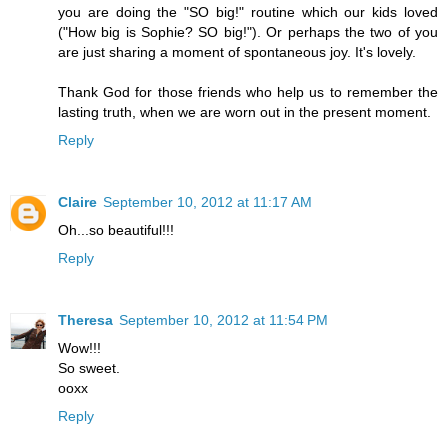
you are doing the "SO big!" routine which our kids loved
("How big is Sophie? SO big!"). Or perhaps the two of you
are just sharing a moment of spontaneous joy. It's lovely.
Thank God for those friends who help us to remember the
lasting truth, when we are worn out in the present moment.
Reply
Claire
September 10, 2012 at 11:17 AM
Oh...so beautiful!!!
Reply
Theresa
September 10, 2012 at 11:54 PM
Wow!!!
So sweet.
ooxx
Reply