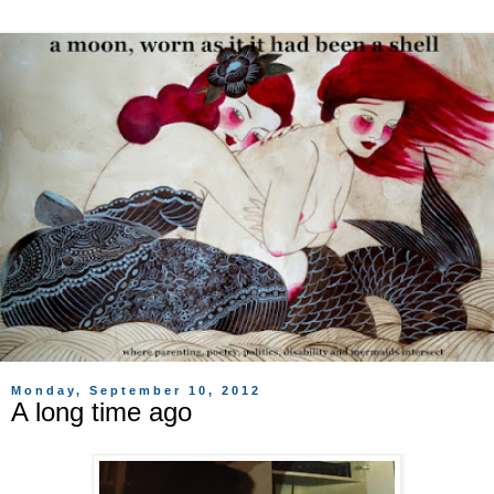
Monday, September 10, 2012
A long time ago