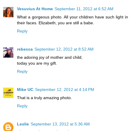
Vesuvius At Home
September 11, 2012 at 6:52 AM
What a gorgeous photo. All your children have such light in
their faces. Elizabeth, you are still a babe.
Reply
rebecca
September 12, 2012 at 8:52 AM
the adoring joy of mother and child;
today you are my gift.
Reply
Mike UC
September 12, 2012 at 4:14 PM
That is a truly amazing photo.
Reply
Leslie
September 13, 2012 at 5:36 AM