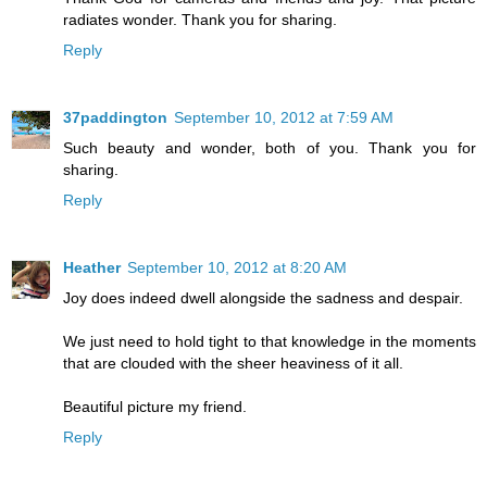
radiates wonder. Thank you for sharing.
Reply
37paddington
September 10, 2012 at 7:59 AM
Such beauty and wonder, both of you. Thank you for
sharing.
Reply
Heather
September 10, 2012 at 8:20 AM
Joy does indeed dwell alongside the sadness and despair.
We just need to hold tight to that knowledge in the moments
that are clouded with the sheer heaviness of it all.
Beautiful picture my friend.
Reply