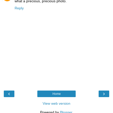
what a precious, precious photo.
Reply
‹
›
Home
View web version
Powered by
Blogger
.